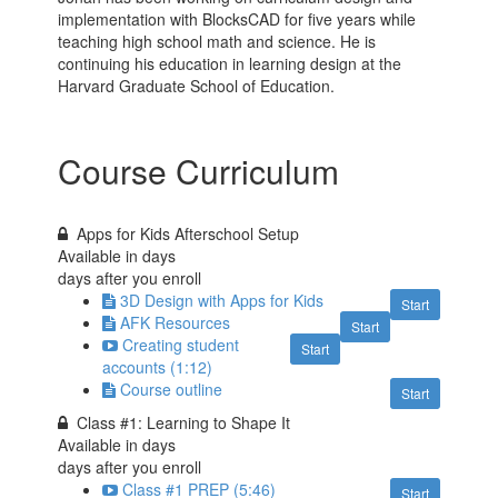
implementation with BlocksCAD for five years while
teaching high school math and science. He is
continuing his education in learning design at the
Harvard Graduate School of Education.
Course Curriculum
Apps for Kids Afterschool Setup
Available in
days
days after you enroll
3D Design with Apps for Kids
Start
AFK Resources
Start
Creating student
Start
accounts (1:12)
Course outline
Start
Class #1: Learning to Shape It
Available in
days
days after you enroll
Class #1 PREP (5:46)
Start