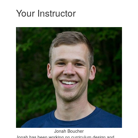
Your Instructor
Jonah Boucher
Jonah has been working on curriculum design and