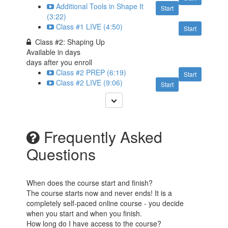
Additional Tools in Shape It
Start
(3:22)
Class #1 LIVE (4:50)
Start
Class #2: Shaping Up
Available in
days
days after you enroll
Class #2 PREP (6:19)
Start
Class #2 LIVE (9:06)
Start
Frequently Asked
Questions
When does the course start and finish?
The course starts now and never ends! It is a
completely self-paced online course - you decide
when you start and when you finish.
How long do I have access to the course?