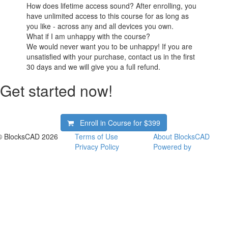
How does lifetime access sound? After enrolling, you
have unlimited access to this course for as long as
you like - across any and all devices you own.
What if I am unhappy with the course?
We would never want you to be unhappy! If you are
unsatisfied with your purchase, contact us in the first
30 days and we will give you a full refund.
Get started now!
Enroll in Course for
$399
© BlocksCAD 2026
Terms of Use
About BlocksCAD
Privacy Policy
Powered by