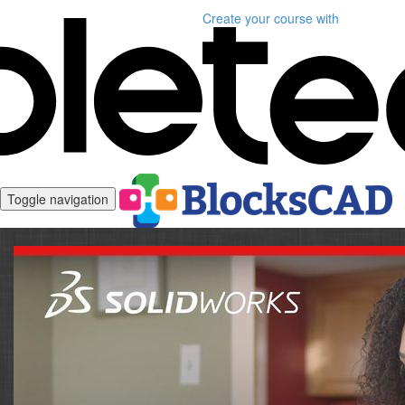
Create your course
with
Toggle navigation