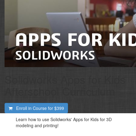
Solidworks Apps for Kids
Afterschool Curriculum
Enroll in Course for
$399
Learn how to use Solidworks' Apps for Kids for 3D
modeling and printing!