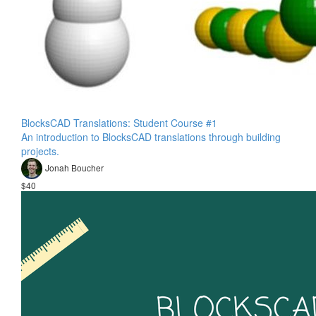
BlocksCAD Translations: Student Course #1
An introduction to BlocksCAD translations through building
projects.
Jonah Boucher
$40