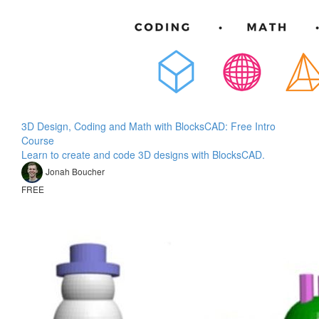
3D Design, Coding and Math with BlocksCAD: Free Intro
Course
Learn to create and code 3D designs with BlocksCAD.
Jonah Boucher
FREE