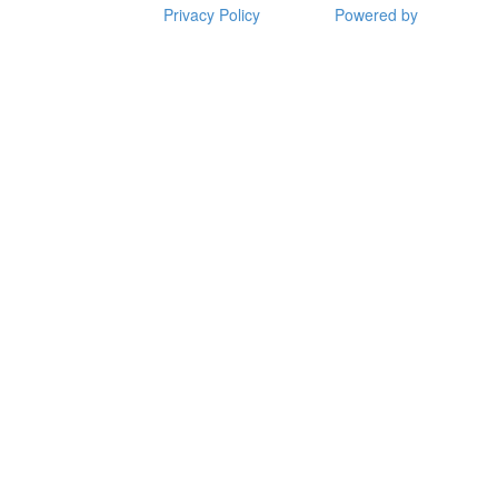
Privacy Policy
Powered by