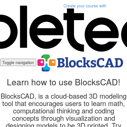
Create your course
with
Toggle navigation
Learn how to use BlocksCAD!
BlocksCAD, is a cloud-based 3D modeling
tool that encourages users to learn math,
computational thinking and coding
concepts through visualization and
designing models to be 3D printed. Try