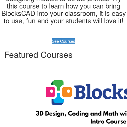
this course to learn how you can bring
BlocksCAD into your classroom, it is easy
to use, fun and your students will love it!
See Courses
Featured Courses