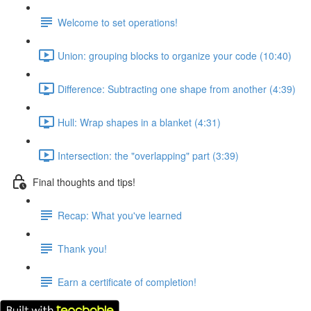
Welcome to set operations!
Union: grouping blocks to organize your code (10:40)
Difference: Subtracting one shape from another (4:39)
Hull: Wrap shapes in a blanket (4:31)
Intersection: the "overlapping" part (3:39)
Final thoughts and tips!
Recap: What you've learned
Thank you!
Earn a certificate of completion!