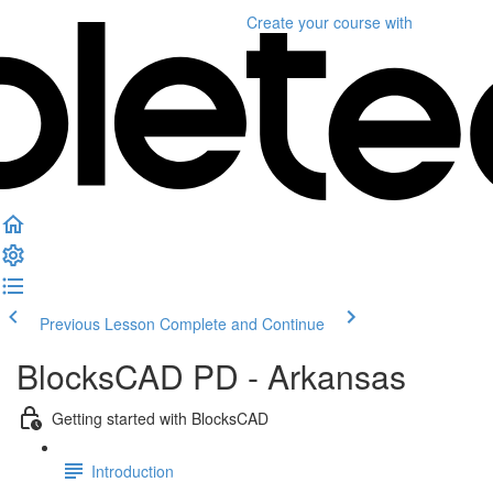
Create your course
with
Previous Lesson
Complete and Continue
BlocksCAD PD - Arkansas
Getting started with BlocksCAD
Introduction