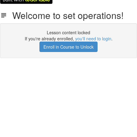
Welcome to set operations!
Lesson content locked
If you're already enrolled,
you'll need to login
.
Enroll in Course to Unlock