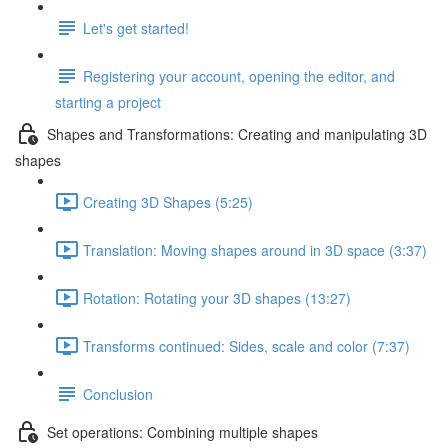
Let's get started!
Registering your account, opening the editor, and
starting a project
Shapes and Transformations: Creating and manipulating 3D
shapes
Creating 3D Shapes (5:25)
Translation: Moving shapes around in 3D space (3:37)
Rotation: Rotating your 3D shapes (13:27)
Transforms continued: Sides, scale and color (7:37)
Conclusion
Set operations: Combining multiple shapes