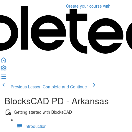
Create your course
with
Previous Lesson
Complete and Continue
BlocksCAD PD - Arkansas
Getting started with BlocksCAD
Introduction