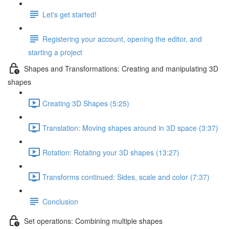
Let's get started!
Registering your account, opening the editor, and
starting a project
Shapes and Transformations: Creating and manipulating 3D
shapes
Creating 3D Shapes (5:25)
Translation: Moving shapes around in 3D space (3:37)
Rotation: Rotating your 3D shapes (13:27)
Transforms continued: Sides, scale and color (7:37)
Conclusion
Set operations: Combining multiple shapes