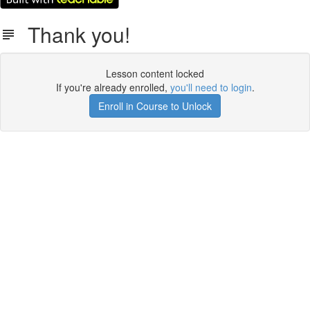
Thank you!
Lesson content locked
If you're already enrolled,
you'll need to login
.
Enroll in Course to Unlock