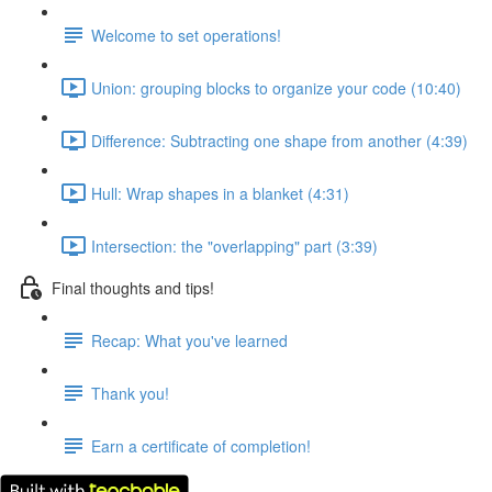
Welcome to set operations!
Union: grouping blocks to organize your code (10:40)
Difference: Subtracting one shape from another (4:39)
Hull: Wrap shapes in a blanket (4:31)
Intersection: the "overlapping" part (3:39)
Final thoughts and tips!
Recap: What you've learned
Thank you!
Earn a certificate of completion!