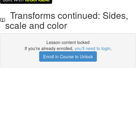
Transforms continued: Sides,
scale and color
Lesson content locked
If you're already enrolled,
you'll need to login
.
Enroll in Course to Unlock