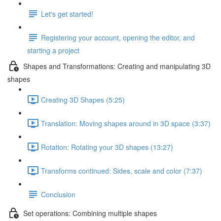
Let's get started!
Registering your account, opening the editor, and
starting a project
Shapes and Transformations: Creating and manipulating 3D
shapes
Creating 3D Shapes (5:25)
Translation: Moving shapes around in 3D space (3:37)
Rotation: Rotating your 3D shapes (13:27)
Transforms continued: Sides, scale and color (7:37)
Conclusion
Set operations: Combining multiple shapes