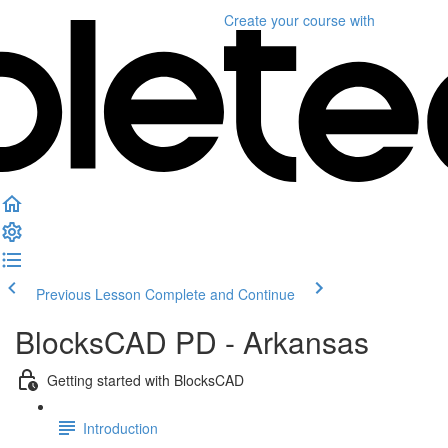
Create your course
with
Previous Lesson
Complete and Continue
BlocksCAD PD - Arkansas
Getting started with BlocksCAD
Introduction