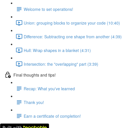
Welcome to set operations!
Union: grouping blocks to organize your code (10:40)
Difference: Subtracting one shape from another (4:39)
Hull: Wrap shapes in a blanket (4:31)
Intersection: the "overlapping" part (3:39)
Final thoughts and tips!
Recap: What you've learned
Thank you!
Earn a certificate of completion!